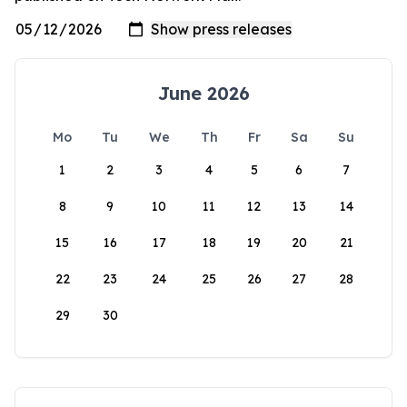
June 2026
Mo
Tu
We
Th
Fr
Sa
Su
1
2
3
4
5
6
7
8
9
10
11
12
13
14
15
16
17
18
19
20
21
22
23
24
25
26
27
28
29
30