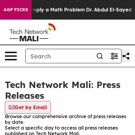
aid off “Simply a Math Problem
Dr. Abdul El-Sayed on 
AGP PICKS
Tech Network Mali: Press
Releases
Get by Email
Browse our comprehensive archive of press releases
by date.
Select a specific day to access all press releases
published on Tech Network Mali.