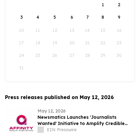
1
2
3
4
5
6
7
8
9
10
11
12
13
14
15
16
17
18
19
20
21
22
23
24
25
26
27
28
29
30
31
Press releases published on May 12, 2026
May 12, 2026
Newsmatics Launches 'Journalists
Wanted' Initiative to Amplify Credible
Journalism and Expand Audience Reach
EIN Presswire