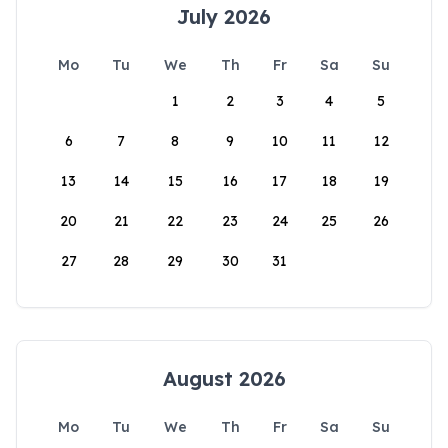
July 2026
Mo
Tu
We
Th
Fr
Sa
Su
1
2
3
4
5
6
7
8
9
10
11
12
13
14
15
16
17
18
19
20
21
22
23
24
25
26
27
28
29
30
31
August 2026
Mo
Tu
We
Th
Fr
Sa
Su