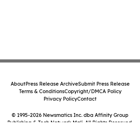
About
Press Release Archive
Submit Press Release
Terms & Conditions
Copyright/DMCA Policy
Privacy Policy
Contact
© 1995-2026 Newsmatics Inc. dba Affinity Group
Publishing & Tech Network Mali. All Rights Reserved.
Cookie Settings / Your Privacy Choices