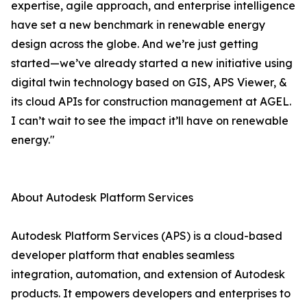
expertise, agile approach, and enterprise intelligence
have set a new benchmark in renewable energy
design across the globe. And we’re just getting
started—we’ve already started a new initiative using
digital twin technology based on GIS, APS Viewer, &
its cloud APIs for construction management at AGEL.
I can’t wait to see the impact it’ll have on renewable
energy."
About Autodesk Platform Services
Autodesk Platform Services (APS) is a cloud-based
developer platform that enables seamless
integration, automation, and extension of Autodesk
products. It empowers developers and enterprises to