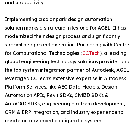
and productivity.
Implementing a solar park design automation
solution marks a strategic milestone for AGEL. It has
modernized their design process and significantly
streamlined project execution. Partnering with Centre
for Computational Technologies (
CCTech
), a leading
global engineering technology solutions provider and
the top system integration partner of Autodesk, AGEL
leveraged CCTech's extensive expertise in Autodesk
Platform Services, like AEC Data Models, Design
Automation APIs, Revit SDKs, Civil3D SDKs &
AutoCAD SDKs, engineering platform development,
CRM & ERP integration, and industry experience to
create an advanced configurator system.