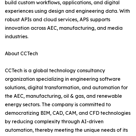
build custom workflows, applications, and digital
experiences using design and engineering data. With
robust APIs and cloud services, APS supports
innovation across AEC, manufacturing, and media
industries.
About CCTech
CCTech is a global technology consultancy
organization specializing in engineering software
solutions, digital transformation, and automation for
the AEC, manufacturing, oil & gas, and renewable
energy sectors. The company is committed to
democratizing BIM, CAD, CAM, and CFD technologies
by reducing complexity through AI-driven
automation, thereby meeting the unique needs of its