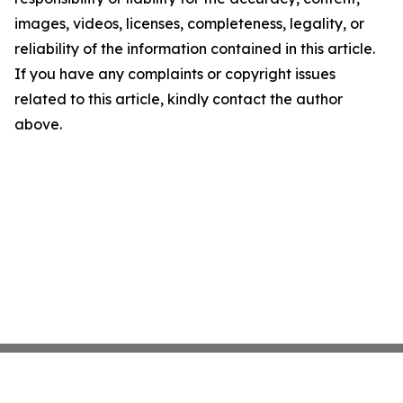
images, videos, licenses, completeness, legality, or
reliability of the information contained in this article.
If you have any complaints or copyright issues
related to this article, kindly contact the author
above.