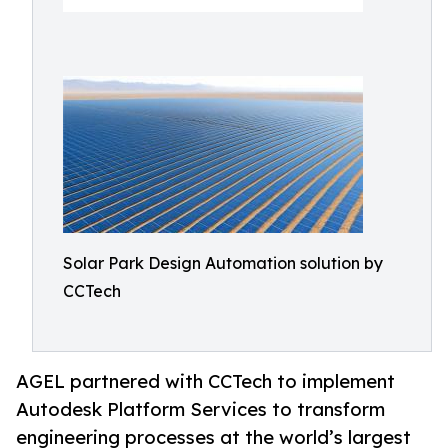
Solar Park Design Automation solution by
CCTech
AGEL partnered with CCTech to implement
Autodesk Platform Services to transform
engineering processes at the world’s largest