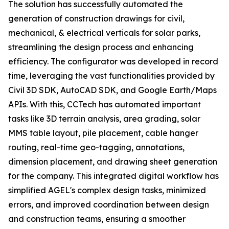
The solution has successfully automated the
generation of construction drawings for civil,
mechanical, & electrical verticals for solar parks,
streamlining the design process and enhancing
efficiency. The configurator was developed in record
time, leveraging the vast functionalities provided by
Civil 3D SDK, AutoCAD SDK, and Google Earth/Maps
APIs. With this, CCTech has automated important
tasks like 3D terrain analysis, area grading, solar
MMS table layout, pile placement, cable hanger
routing, real-time geo-tagging, annotations,
dimension placement, and drawing sheet generation
for the company. This integrated digital workflow has
simplified AGEL's complex design tasks, minimized
errors, and improved coordination between design
and construction teams, ensuring a smoother