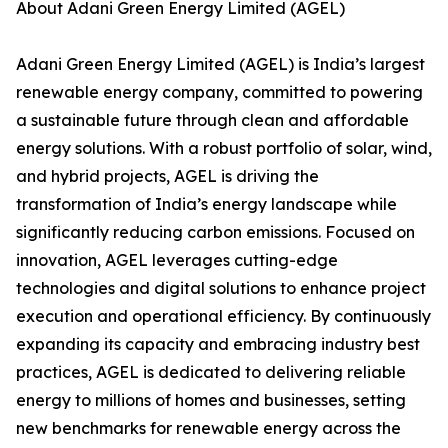
About Adani Green Energy Limited (AGEL)
Adani Green Energy Limited (AGEL) is India’s largest
renewable energy company, committed to powering
a sustainable future through clean and affordable
energy solutions. With a robust portfolio of solar, wind,
and hybrid projects, AGEL is driving the
transformation of India’s energy landscape while
significantly reducing carbon emissions. Focused on
innovation, AGEL leverages cutting-edge
technologies and digital solutions to enhance project
execution and operational efficiency. By continuously
expanding its capacity and embracing industry best
practices, AGEL is dedicated to delivering reliable
energy to millions of homes and businesses, setting
new benchmarks for renewable energy across the