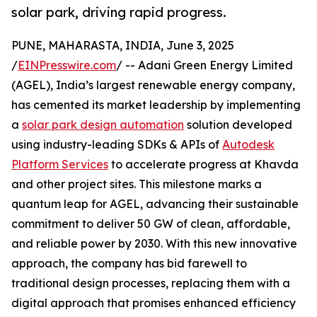
solar park, driving rapid progress.
PUNE, MAHARASTA, INDIA, June 3, 2025
/
EINPresswire.com
/ -- Adani Green Energy Limited
(AGEL), India’s largest renewable energy company,
has cemented its market leadership by implementing
a
solar park design automation
solution developed
using industry-leading SDKs & APIs of
Autodesk
Platform Services
to accelerate progress at Khavda
and other project sites. This milestone marks a
quantum leap for AGEL, advancing their sustainable
commitment to deliver 50 GW of clean, affordable,
and reliable power by 2030. With this new innovative
approach, the company has bid farewell to
traditional design processes, replacing them with a
digital approach that promises enhanced efficiency