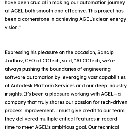
have been crucial in making our automation journey
at AGEL both smooth and effective. This project has
been a cornerstone in achieving AGEL’s clean energy
vision.”
Expressing his pleasure on the occasion, Sandip
Jadhav, CEO at CCTech, said, "At CCTech, we’re
always pushing the boundaries of engineering
software automation by leveraging vast capabilities
of Autodesk Platform Services and our deep industry
insights. It’s been a pleasure working with AGEL—a
company that truly shares our passion for tech-driven
process improvement. I must give credit to our team;
they delivered multiple critical features in record
time to meet AGEL’s ambitious goal. Our technical