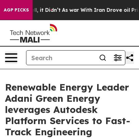
. Well, it Didn’t
As war With Iran Drove oil Prices H
AGP PICKS
Renewable Energy Leader
Adani Green Energy
leverages Autodesk
Platform Services to Fast-
Track Engineering