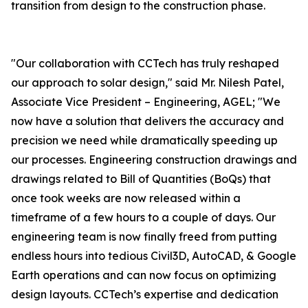
transition from design to the construction phase.
"Our collaboration with CCTech has truly reshaped
our approach to solar design," said Mr. Nilesh Patel,
Associate Vice President – Engineering, AGEL; "We
now have a solution that delivers the accuracy and
precision we need while dramatically speeding up
our processes. Engineering construction drawings and
drawings related to Bill of Quantities (BoQs) that
once took weeks are now released within a
timeframe of a few hours to a couple of days. Our
engineering team is now finally freed from putting
endless hours into tedious Civil3D, AutoCAD, & Google
Earth operations and can now focus on optimizing
design layouts. CCTech’s expertise and dedication