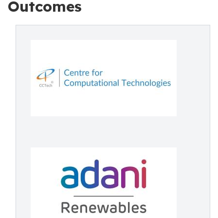
Outcomes