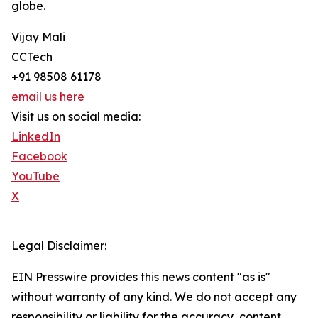
globe.
Vijay Mali
CCTech
+91 98508 61178
email us here
Visit us on social media:
LinkedIn
Facebook
YouTube
X
Legal Disclaimer:
EIN Presswire provides this news content "as is"
without warranty of any kind. We do not accept any
responsibility or liability for the accuracy, content,