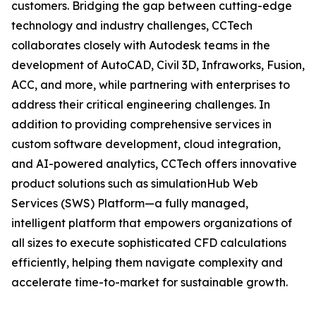
customers. Bridging the gap between cutting-edge
technology and industry challenges, CCTech
collaborates closely with Autodesk teams in the
development of AutoCAD, Civil 3D, Infraworks, Fusion,
ACC, and more, while partnering with enterprises to
address their critical engineering challenges. In
addition to providing comprehensive services in
custom software development, cloud integration,
and AI-powered analytics, CCTech offers innovative
product solutions such as simulationHub Web
Services (SWS) Platform—a fully managed,
intelligent platform that empowers organizations of
all sizes to execute sophisticated CFD calculations
efficiently, helping them navigate complexity and
accelerate time-to-market for sustainable growth.