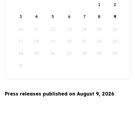
1
2
3
4
5
6
7
8
9
10
11
12
13
14
15
16
17
18
19
20
21
22
23
24
25
26
27
28
29
30
31
Press releases published on August 9, 2026