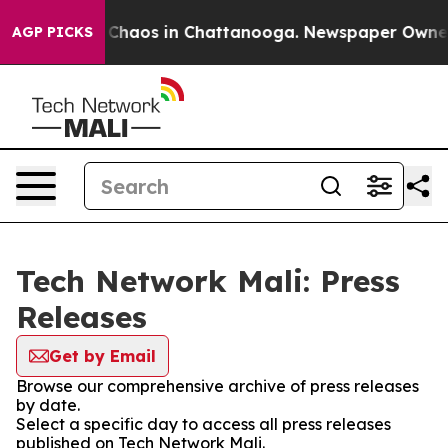
al Collapse
Chaos in Chattanooga. Newspaper Owner Ca
AGP PICKS
Tech Network Mali: Press
Releases
Get by Email
Browse our comprehensive archive of press releases
by date.
Select a specific day to access all press releases
published on Tech Network Mali.