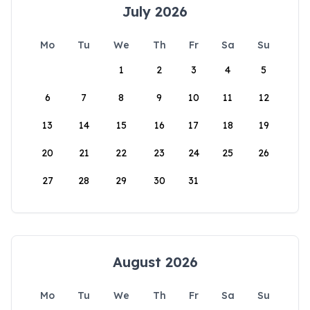
July 2026
Mo
Tu
We
Th
Fr
Sa
Su
1
2
3
4
5
6
7
8
9
10
11
12
13
14
15
16
17
18
19
20
21
22
23
24
25
26
27
28
29
30
31
August 2026
Mo
Tu
We
Th
Fr
Sa
Su