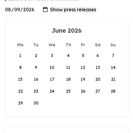
June 2026
Mo
Tu
We
Th
Fr
Sa
Su
1
2
3
4
5
6
7
8
9
10
11
12
13
14
15
16
17
18
19
20
21
22
23
24
25
26
27
28
29
30