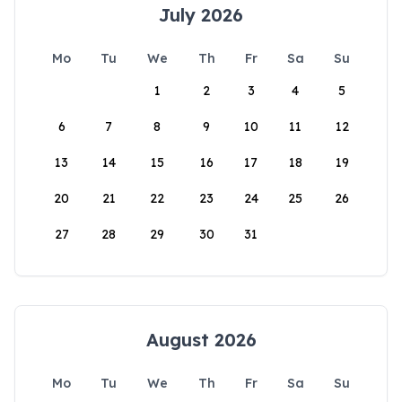
July 2026
Mo
Tu
We
Th
Fr
Sa
Su
1
2
3
4
5
6
7
8
9
10
11
12
13
14
15
16
17
18
19
20
21
22
23
24
25
26
27
28
29
30
31
August 2026
Mo
Tu
We
Th
Fr
Sa
Su