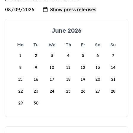
June 2026
Mo
Tu
We
Th
Fr
Sa
Su
1
2
3
4
5
6
7
8
9
10
11
12
13
14
15
16
17
18
19
20
21
22
23
24
25
26
27
28
29
30