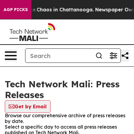
tal Collapse
Chaos in Chattanooga. Newspaper Owner 
AGP PICKS
Tech Network Mali: Press
Releases
Get by Email
Browse our comprehensive archive of press releases
by date.
Select a specific day to access all press releases
published on Tech Network Mali.