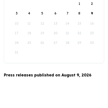
1
2
3
4
5
6
7
8
9
10
11
12
13
14
15
16
17
18
19
20
21
22
23
24
25
26
27
28
29
30
31
Press releases published on August 9, 2026