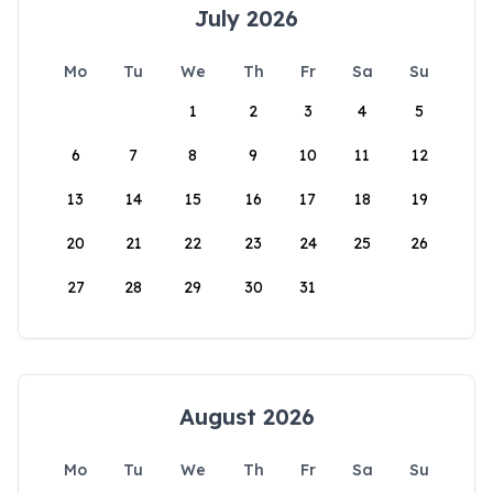
July 2026
Mo
Tu
We
Th
Fr
Sa
Su
1
2
3
4
5
6
7
8
9
10
11
12
13
14
15
16
17
18
19
20
21
22
23
24
25
26
27
28
29
30
31
August 2026
Mo
Tu
We
Th
Fr
Sa
Su