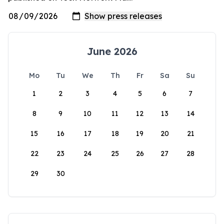
June 2026
Mo
Tu
We
Th
Fr
Sa
Su
1
2
3
4
5
6
7
8
9
10
11
12
13
14
15
16
17
18
19
20
21
22
23
24
25
26
27
28
29
30