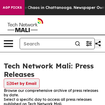
tal Collapse
Chaos in Chattanooga. Newspaper Owner C
AGP PICKS
Tech Network Mali: Press
Releases
Get by Email
Browse our comprehensive archive of press releases
by date.
Select a specific day to access all press releases
published on Tech Network Mali.