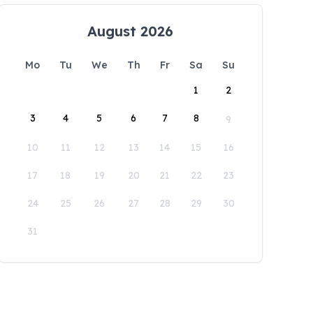
August 2026
Mo
Tu
We
Th
Fr
Sa
Su
1
2
3
4
5
6
7
8
9
10
11
12
13
14
15
16
17
18
19
20
21
22
23
24
25
26
27
28
29
30
31