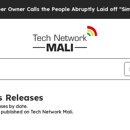
wner Calls the People Abruptly Laid off “Simpl
s Releases
ses by date.
s published on Tech Network Mali.