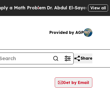
y a Math Problem
Dr. Abdul El-Sayed on Historic 
View all
Provided by AGP
Share
Get by Email