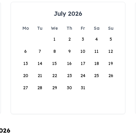
July 2026
Mo
Tu
We
Th
Fr
Sa
Su
1
2
3
4
5
6
7
8
9
10
11
12
13
14
15
16
17
18
19
20
21
22
23
24
25
26
27
28
29
30
31
2026