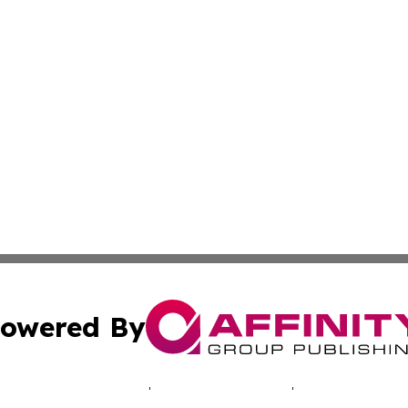
owered By
ubmit Press Release
Terms & Conditions
Copyright/DMCA