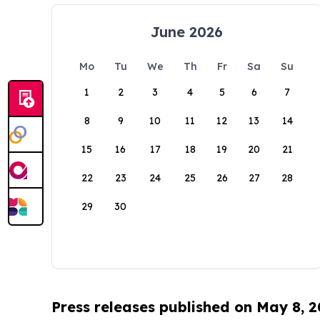
June 2026
Mo
Tu
We
Th
Fr
Sa
Su
1
2
3
4
5
6
7
8
9
10
11
12
13
14
15
16
17
18
19
20
21
22
23
24
25
26
27
28
29
30
Press releases published on May 8, 