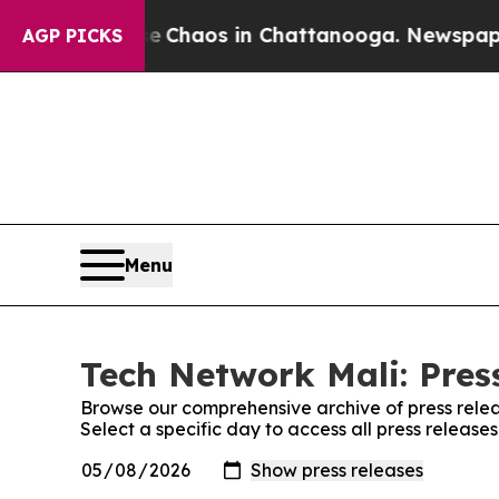
tal Collapse
Chaos in Chattanooga. Newspaper O
AGP PICKS
Menu
Tech Network Mali: Pres
Browse our comprehensive archive of press relea
Select a specific day to access all press release