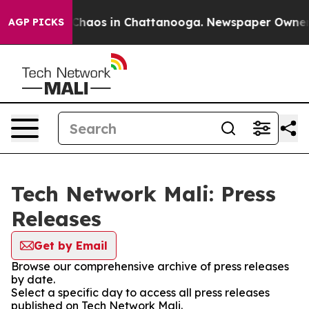
l Collapse
Chaos in Chattanooga. Newspaper Owner Cal
AGP PICKS
Tech Network Mali: Press
Releases
Get by Email
Browse our comprehensive archive of press releases
by date.
Select a specific day to access all press releases
published on Tech Network Mali.