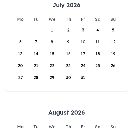
July 2026
Mo
Tu
We
Th
Fr
Sa
Su
1
2
3
4
5
6
7
8
9
10
11
12
13
14
15
16
17
18
19
20
21
22
23
24
25
26
27
28
29
30
31
August 2026
Mo
Tu
We
Th
Fr
Sa
Su