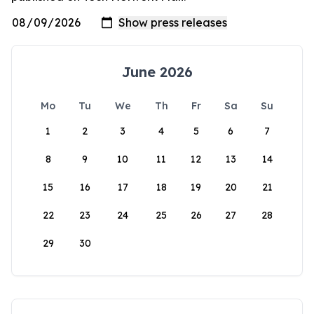
June 2026
Mo
Tu
We
Th
Fr
Sa
Su
1
2
3
4
5
6
7
8
9
10
11
12
13
14
15
16
17
18
19
20
21
22
23
24
25
26
27
28
29
30