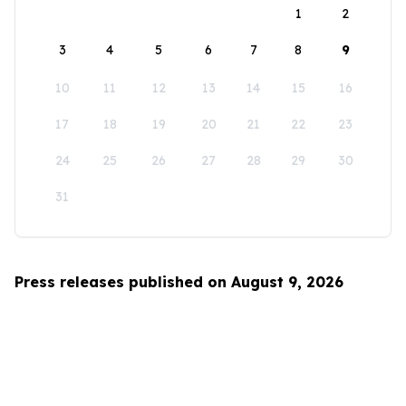
1
2
3
4
5
6
7
8
9
10
11
12
13
14
15
16
17
18
19
20
21
22
23
24
25
26
27
28
29
30
31
Press releases published on August 9, 2026