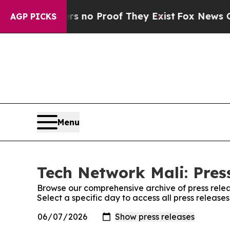
t but Offers no Proof They Exist
Fox News Goes 
AGP PICKS
Menu
Tech Network Mali: Pres
Browse our comprehensive archive of press relea
Select a specific day to access all press release