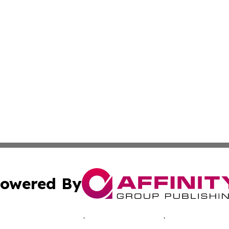
owered By
ubmit Press Release
Terms & Conditions
Copyright/DMCA