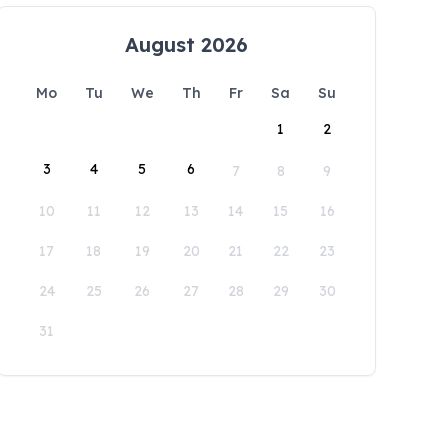
August 2026
Mo
Tu
We
Th
Fr
Sa
Su
1
2
3
4
5
6
7
8
9
10
11
12
13
14
15
16
17
18
19
20
21
22
23
24
25
26
27
28
29
30
31