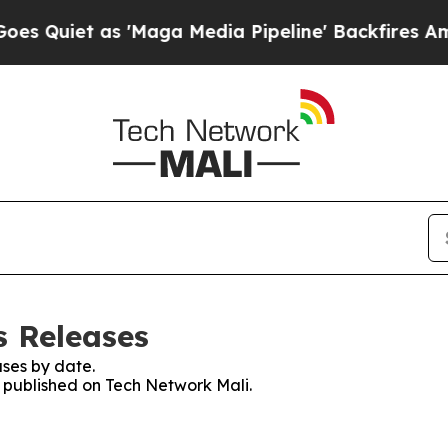
Quiet as 'Maga Media Pipeline' Backfires Amid R
s Releases
ses by date.
s published on Tech Network Mali.