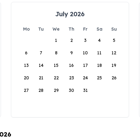
July 2026
Mo
Tu
We
Th
Fr
Sa
Su
1
2
3
4
5
6
7
8
9
10
11
12
13
14
15
16
17
18
19
20
21
22
23
24
25
26
27
28
29
30
31
2026