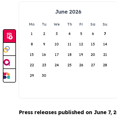
June 2026
Mo
Tu
We
Th
Fr
Sa
Su
1
2
3
4
5
6
7
8
9
10
11
12
13
14
15
16
17
18
19
20
21
22
23
24
25
26
27
28
29
30
Press releases published on June 7, 